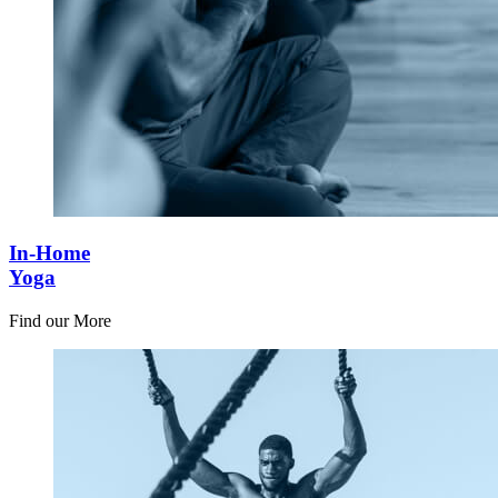
In-Home
Yoga
Find our More