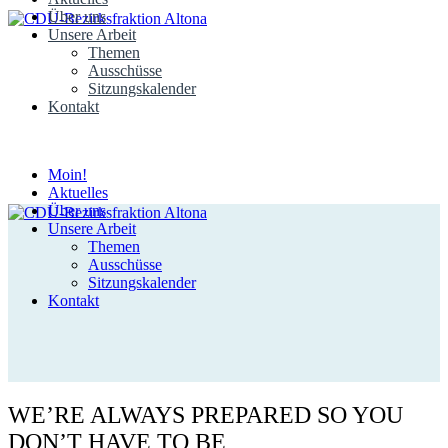
Über uns
Unsere Arbeit
Themen
Ausschüsse
Sitzungskalender
Kontakt
Moin!
Aktuelles
Über uns
Unsere Arbeit
Themen
Ausschüsse
Sitzungskalender
Kontakt
WE’RE ALWAYS PREPARED SO YOU
DON’T HAVE TO BE