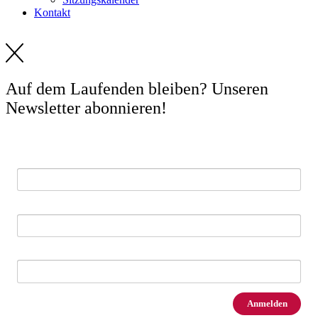
Kontakt
Auf dem Laufenden bleiben? Unseren
Newsletter abonnieren!
E-Mail *
Vorname
Nachname
Anmelden