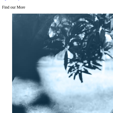
Find our More