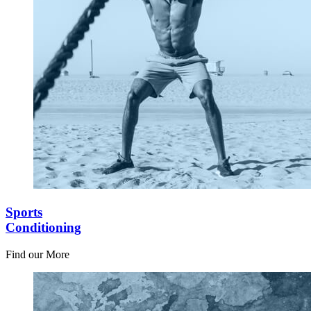
Sports
Conditioning
Find our More