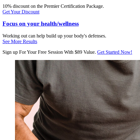
10% discount on the Premier Certification Package.
Get Your Discount
Focus on your health/wellness
Working out can help build up your body's defenses.
See More Results
Sign up For Your Free Session With $89 Value.
Get Started Now!