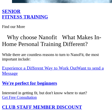
SENIOR
FITNESS TRAINING
Find our More
Why choose Nanofit
What Makes In-
Home Personal Training Different?
While there are countless reasons to turn to NanoFit, the most
important include:
Experience a Different Way to Work Out
Want to send a
Message
We're perfect for beginners
Interested in getting fit, but don't know where to start?
Get Free Consultation
CLUB STAFF MEMBER DISCOUNT