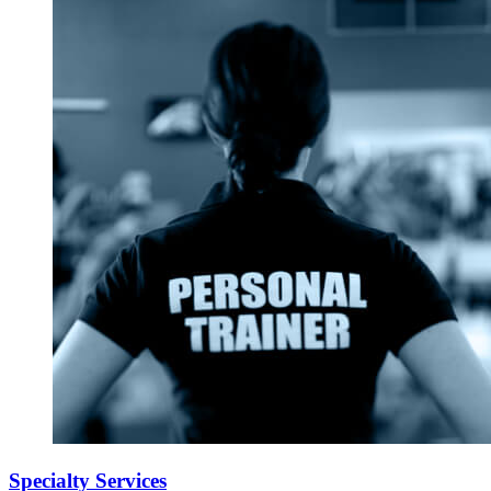
Specialty Services