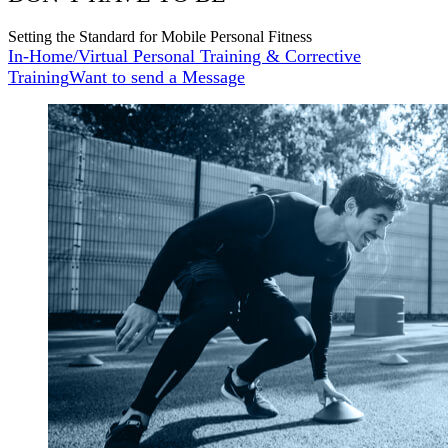
Setting the Standard for Mobile Personal Fitness
In-Home/Virtual Personal Training & Corrective
Training
Want to send a Message