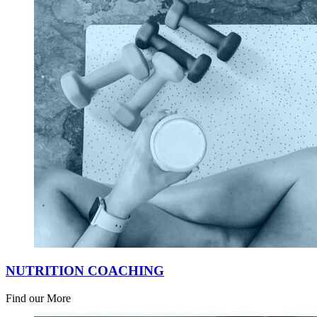
NUTRITION COACHING
Find our More