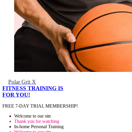
Polar Grit X
FITNESS TRAINING IS
FOR YOU!
FREE 7-DAY TRIAL MEMBERSHIP!
Welcome to our site
Thank you for watching
In-home Personal Training
Welcome to our site