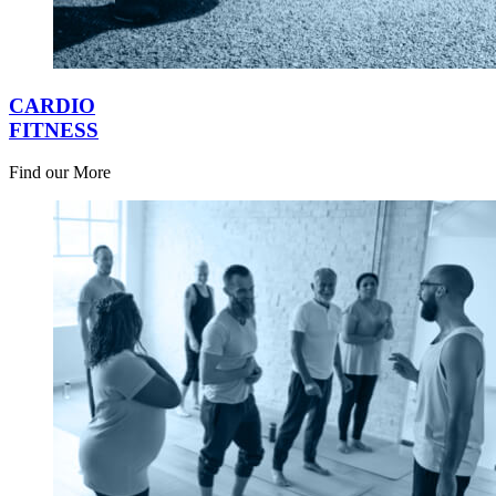
CARDIO
FITNESS
Find our More