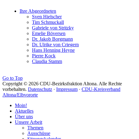
Ihre Abgeordneten
Sven Hielscher
Tim Schmuckall
Gabriele von Stritzky
Emelie Böversen
Dr. Jakob Borgmann
Dr. Ulrike von Criegern
Hans Henning Heyne
Pierre Kock
Claudia Stamm
Go to Top
Copyright © 2026 CDU-Bezirksfraktion Altona. Alle Rechte
vorbehalten.
Datenschutz
·
Impressum
·
CDU-Kreisverband
Altona/Elbvororte
Moin!
Aktuelles
Über uns
Unsere Arbeit
Themen
Ausschüsse
Sitzungskalender