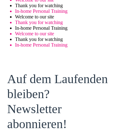
Thank you for watching
In-home Personal Training
Welcome to our site
Thank you for watching
In-home Personal Training
Welcome to our site
Thank you for watching
In-home Personal Training
Auf dem Laufenden
bleiben?
Newsletter
abonnieren!