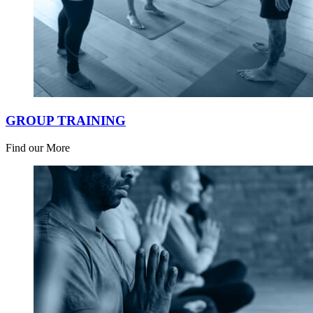
GROUP TRAINING
Find our More