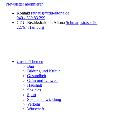
Newsletter abonnieren
Kontakt
rathaus@cdu-altona.de
040 - 380 83 299
CDU-Bezirksfraktion Altona
Schmarjestrasse 50
22767 Hamburg
Unsere Themen
Bau
Bildung und Kultur
Gesundheit
Grün und Umwelt
Haushalt
Soziales
Sport
Stadtteilentwicklung
Verkehr
Wirtschaft